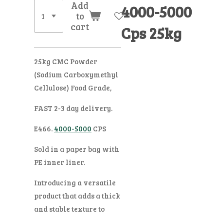
Add
4000-5000
to
cart
Cps 25kg
25kg CMC Powder
(Sodium Carboxymethyl
Cellulose) Food Grade,
FAST 2-3 day delivery.
E466.
4000-5000
CPS
Sold in a paper bag with
PE inner liner.
Introducing a versatile
product that adds a thick
and stable texture to