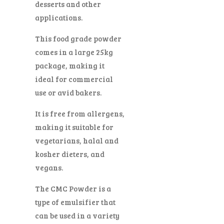
desserts and other
applications.
This food grade powder
comes in a large 25kg
package, making it
ideal for commercial
use or avid bakers.
It is free from allergens,
making it suitable for
vegetarians, halal and
kosher dieters, and
vegans.
The CMC Powder is a
type of emulsifier that
can be used in a variety