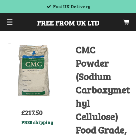
Fast UK Delivery
Skip
to
FREE FROM UK LTD
main
content
CMC
Powder
(Sodium
Carboxymet
hyl
£217.50
Cellulose)
FREE shipping
Food Grade,