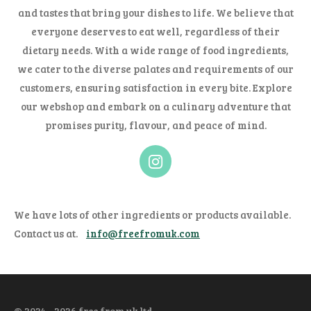
and tastes that bring your dishes to life. We believe that
everyone deserves to eat well, regardless of their
dietary needs. With a wide range of food ingredients,
we cater to the diverse palates and requirements of our
customers, ensuring satisfaction in every bite. Explore
our webshop and embark on a culinary adventure that
promises purity, flavour, and peace of mind.
I
n
s
t
We have lots of other ingredients or products available.
a
Contact us at.
info@freefromuk.com
g
r
a
m
© 2024 - 2026 free from uk ltd