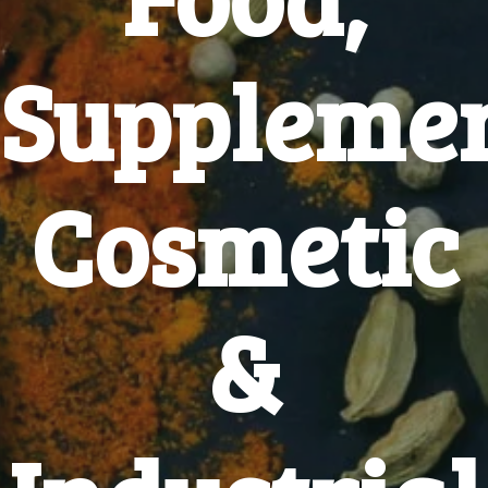
Supplemen
Cosmetic
&