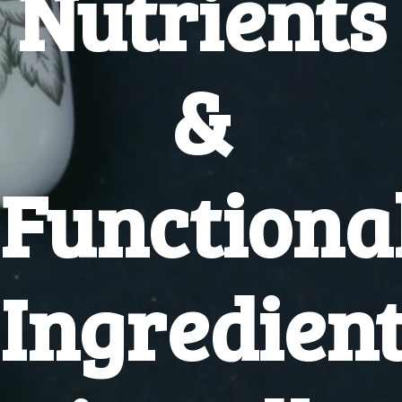
Nutrients
&
Functiona
Ingredien