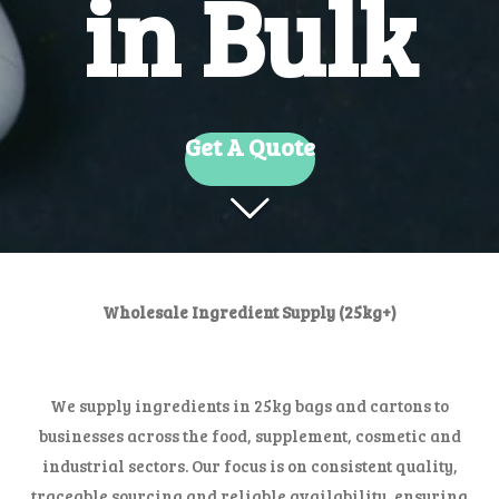
in Bulk
Get A Quote
Wholesale Ingredient Supply (25kg+)
We supply ingredients in 25kg bags and cartons to
businesses across the food, supplement, cosmetic and
industrial sectors. Our focus is on consistent quality,
traceable sourcing and reliable availability, ensuring