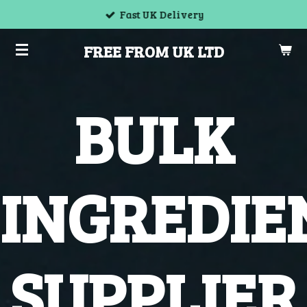
Fast UK Delivery
Skip
to
FREE FROM UK LTD
main
content
BULK
INGREDIE
SUPPLIER