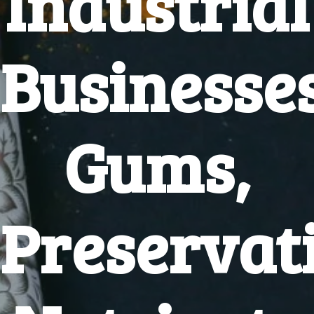
Industrial
Businesse
Gums,
Preservati