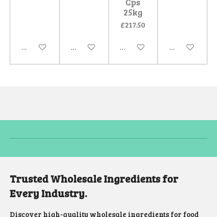
Cps
25kg
£217.50
Add to cart
Add to cart
Add to cart
Add to cart
Trusted Wholesale Ingredients for
Every Industry.
Discover high-quality wholesale ingredients for food