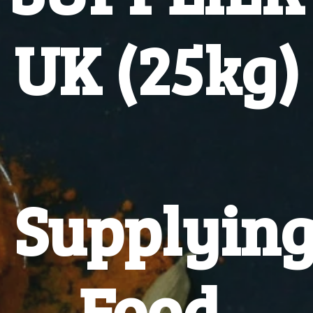
UK (25kg)
Supplyin
Food,