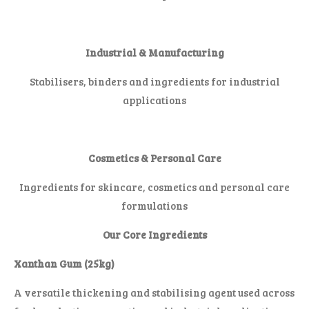
Industrial & Manufacturing
Stabilisers, binders and ingredients for industrial
applications
Cosmetics & Personal Care
Ingredients for skincare, cosmetics and personal care
formulations
Our Core Ingredients
Xanthan Gum (25kg)
A versatile thickening and stabilising agent used across