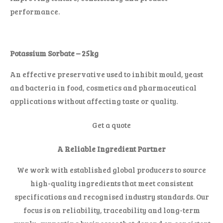
performance.
Potassium Sorbate – 25kg
An effective preservative used to inhibit mould, yeast
and bacteria in food, cosmetics and pharmaceutical
applications without affecting taste or quality.
Get a quote
A Reliable Ingredient Partner
We work with established global producers to source
high-quality ingredients that meet consistent
specifications and recognised industry standards. Our
focus is on reliability, traceability and long-term