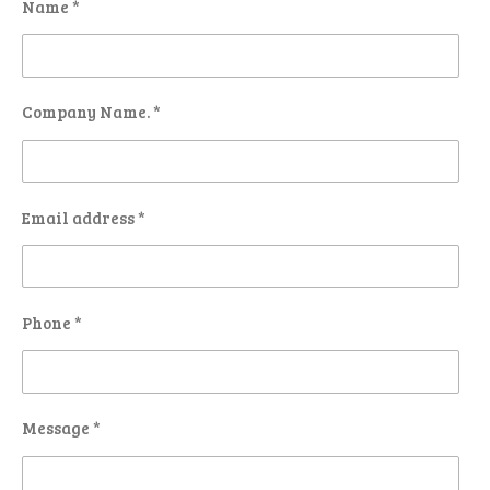
Name *
Company Name. *
Email address *
Phone *
Message *