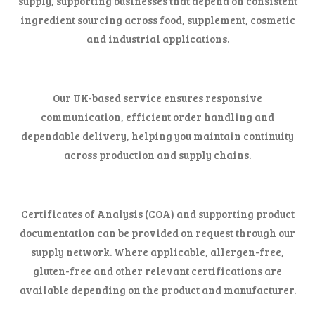
supply, supporting businesses that depend on consistent
ingredient sourcing across food, supplement, cosmetic
and industrial applications.
Our UK-based service ensures responsive
communication, efficient order handling and
dependable delivery, helping you maintain continuity
across production and supply chains.
Certificates of Analysis (COA) and supporting product
documentation can be provided on request through our
supply network. Where applicable, allergen-free,
gluten-free and other relevant certifications are
available depending on the product and manufacturer.