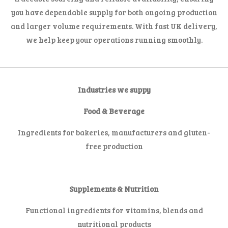
you have dependable supply for both ongoing production
and larger volume requirements. With fast UK delivery,
we help keep your operations running smoothly.
Industries we suppy
Food & Beverage
Ingredients for bakeries, manufacturers and gluten-
free production
Supplements & Nutrition
Functional ingredients for vitamins, blends and
nutritional products