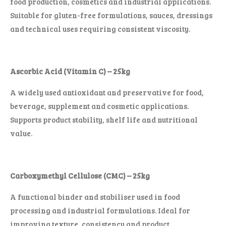
food production, cosmetics and industrial applications.
Suitable for gluten-free formulations, sauces, dressings
and technical uses requiring consistent viscosity.
Ascorbic Acid (Vitamin C) – 25kg
A widely used antioxidant and preservative for food,
beverage, supplement and cosmetic applications.
Supports product stability, shelf life and nutritional
value.
Carboxymethyl Cellulose (CMC) – 25kg
A functional binder and stabiliser used in food
processing and industrial formulations. Ideal for
improving texture, consistency and product