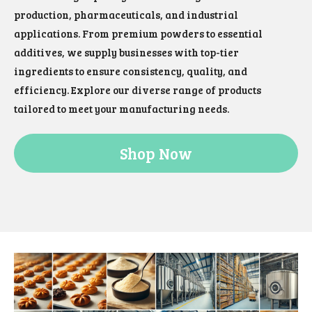
production, pharmaceuticals, and industrial
applications. From premium powders to essential
additives, we supply businesses with top-tier
ingredients to ensure consistency, quality, and
efficiency. Explore our diverse range of products
tailored to meet your manufacturing needs.
Shop Now