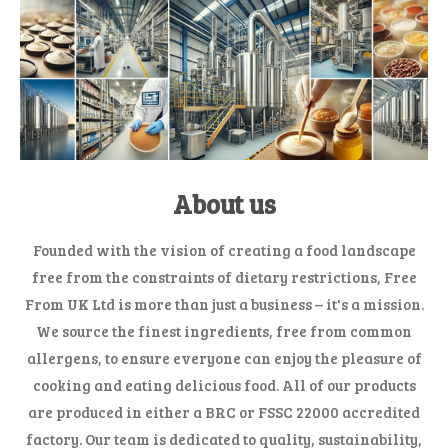
About us
Founded with the vision of creating a food landscape
free from the constraints of dietary restrictions, Free
From UK Ltd is more than just a business – it's a mission.
We source the finest ingredients, free from common
allergens, to ensure everyone can enjoy the pleasure of
cooking and eating delicious food. All of our products
are produced in either a BRC or FSSC 22000 accredited
factory. Our team is dedicated to quality, sustainability,