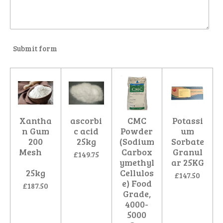
Submit form
Xantha
ascorbi
CMC
Potassi
n Gum
c acid
Powder
um
200
25kg
(Sodium
Sorbate
Mesh
Carbox
Granul
£149.75
ymethyl
ar 25KG
25kg
Cellulos
£147.50
e) Food
£187.50
Grade,
4000-
5000